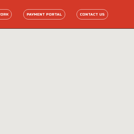
WORK
PAYMENT PORTAL
CONTACT US