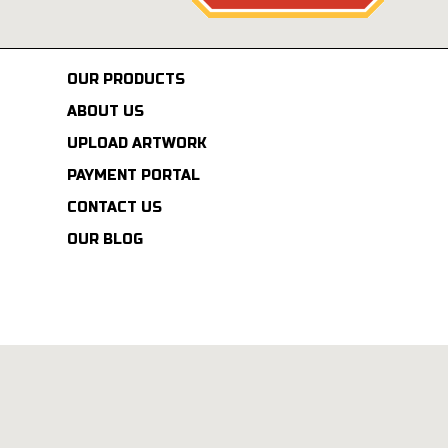
OUR PRODUCTS
ABOUT US
UPLOAD ARTWORK
PAYMENT PORTAL
CONTACT US
OUR BLOG