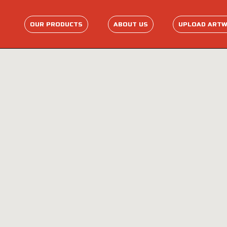
OUR PRODUCTS
ABOUT US
UPLOAD ART