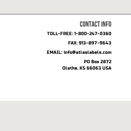
CONTACT INFO
TOLL-FREE:
1-800-247-0360
FAX:
913-897-9643
EMAIL:
info@atlaslabels.com
PO Box 2872
Olathe, KS 66063 USA