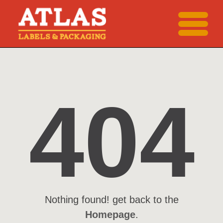
404
Nothing found! get back to the
Homepage
.