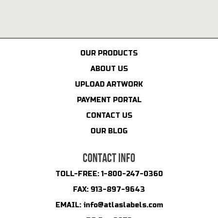
OUR PRODUCTS
ABOUT US
UPLOAD ARTWORK
PAYMENT PORTAL
CONTACT US
OUR BLOG
CONTACT INFO
TOLL-FREE:
1-800-247-0360
FAX:
913-897-9643
EMAIL:
info@atlaslabels.com