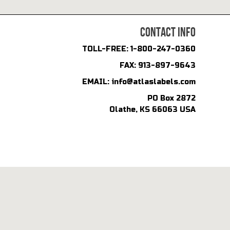
CONTACT INFO
TOLL-FREE:
1-800-247-0360
FAX:
913-897-9643
EMAIL:
info@atlaslabels.com
PO Box 2872
Olathe, KS 66063 USA