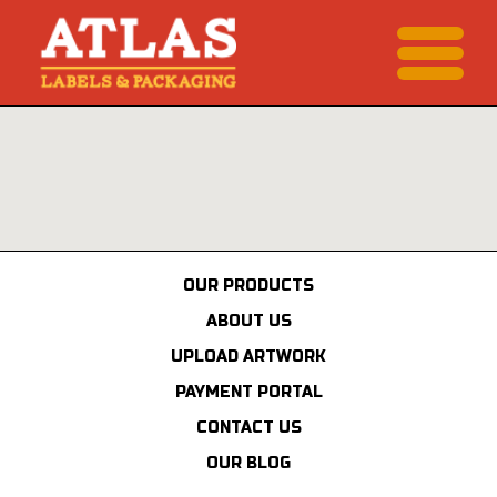
OUR PRODUCTS
ABOUT US
UPLOAD ARTWORK
PAYMENT PORTAL
CONTACT US
OUR BLOG