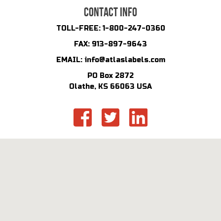
CONTACT INFO
TOLL-FREE:
1-800-247-0360
FAX:
913-897-9643
EMAIL:
info@atlaslabels.com
PO Box 2872
Olathe, KS 66063 USA