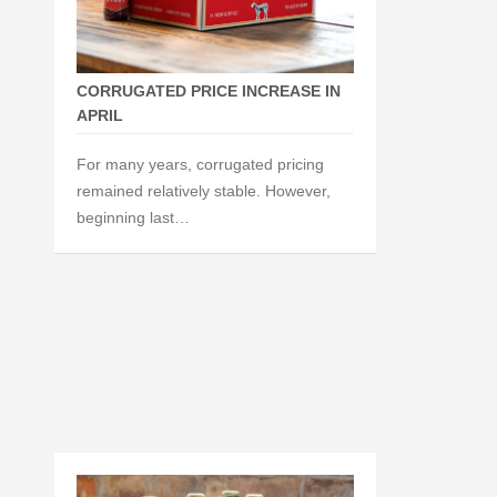
CORRUGATED PRICE INCREASE IN
APRIL
For many years, corrugated pricing
remained relatively stable. However,
beginning last…