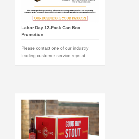
Labor Day 12-Pack Can Box
Promotion
Please contact one of our industry
leading customer service reps at…