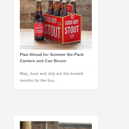
Plan Ahead for Summer Six-Pack
Carriers and Can Boxes
May, June and July are the busiest
months for the four…