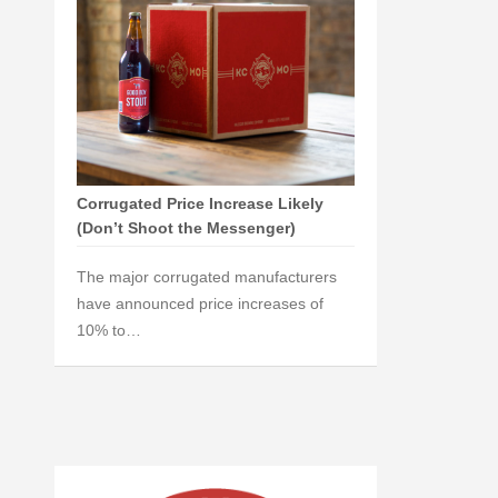
Corrugated Price Increase Likely
(Don’t Shoot the Messenger)
The major corrugated manufacturers
have announced price increases of
10% to…