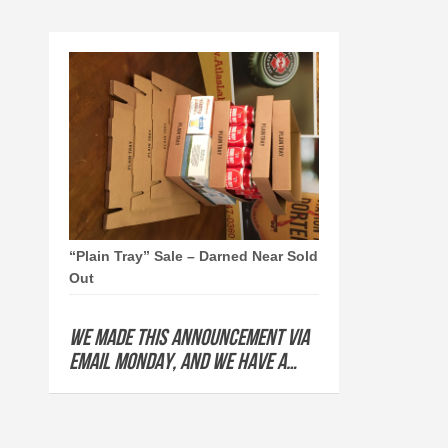
“Plain Tray” Sale – Darned Near Sold
Out
We made this announcement via
email Monday, and we have a…