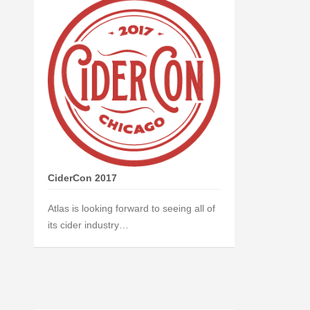
CiderCon 2017
Atlas is looking forward to seeing all of
its cider industry…