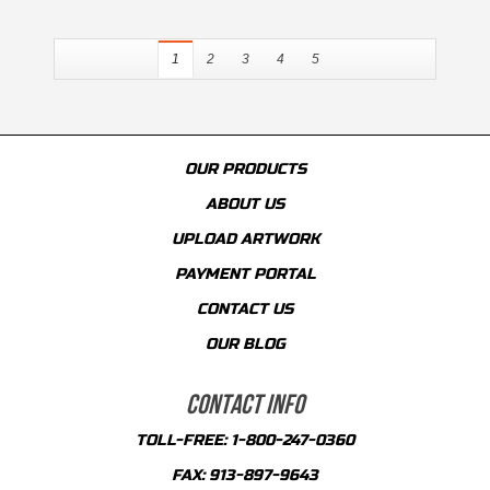
1
2
3
4
5
OUR PRODUCTS
ABOUT US
UPLOAD ARTWORK
PAYMENT PORTAL
CONTACT US
OUR BLOG
CONTACT INFO
TOLL-FREE:
1-800-247-0360
FAX:
913-897-9643