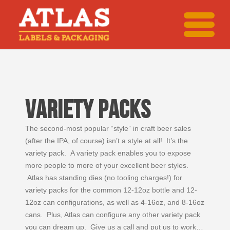
VARIETY PACKS
The second-most popular “style” in craft beer sales
(after the IPA, of course) isn’t a style at all! It’s the
variety pack. A variety pack enables you to expose
more people to more of your excellent beer styles.
Atlas has standing dies (no tooling charges!) for
variety packs for the common 12-12oz bottle and 12-
12oz can configurations, as well as 4-16oz, and 8-16oz
cans. Plus, Atlas can configure any other variety pack
you can dream up. Give us a call and put us to work…