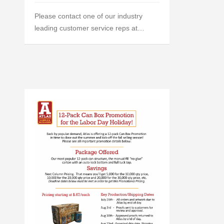
Please contact one of our industry
leading customer service reps at…