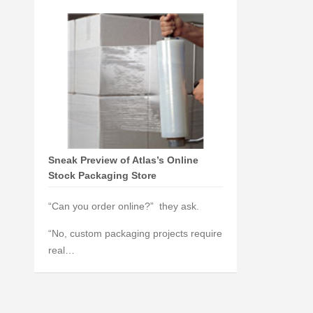
Sneak Preview of Atlas’s Online
Stock Packaging Store
“Can you order online?” they ask.
“No, custom packaging projects require
real…