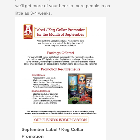
we’ll get more of your beer to more people in as
little as 3-4 weeks.
September Label / Keg Collar
Promotion