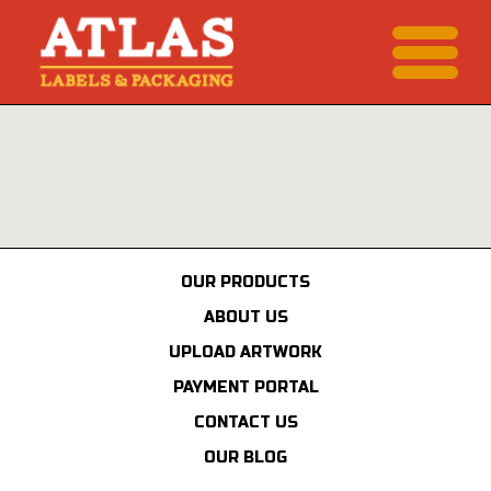
OUR PRODUCTS
ABOUT US
UPLOAD ARTWORK
PAYMENT PORTAL
CONTACT US
OUR BLOG