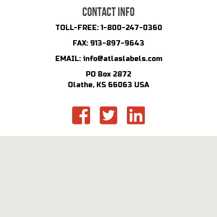
CONTACT INFO
TOLL-FREE:
1-800-247-0360
FAX:
913-897-9643
EMAIL:
info@atlaslabels.com
PO Box 2872
Olathe, KS 66063 USA