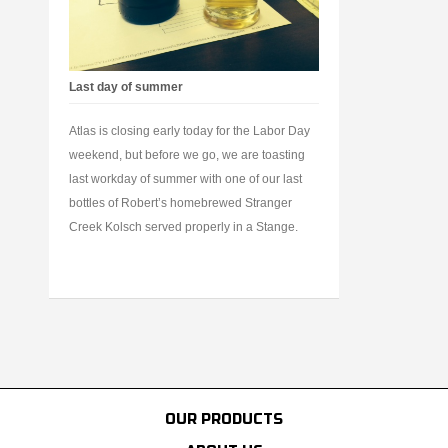
Last day of summer
Atlas is closing early today for the Labor Day
weekend, but before we go, we are toasting
last workday of summer with one of our last
bottles of Robert’s homebrewed Stranger
Creek Kolsch served properly in a Stange.
OUR PRODUCTS