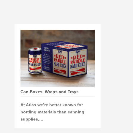
Can Boxes, Wraps and Trays
At Atlas we’re better known for
bottling materials than canning
supplies,…