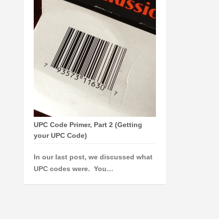
UPC Code Primer, Part 2 (Getting
your UPC Code)
In our last post, we discussed what
UPC codes were. You…