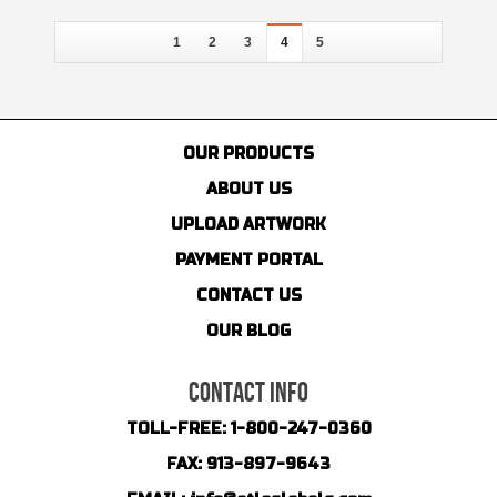
1
2
3
4
5
OUR PRODUCTS
ABOUT US
UPLOAD ARTWORK
PAYMENT PORTAL
CONTACT US
OUR BLOG
CONTACT INFO
TOLL-FREE:
1-800-247-0360
FAX:
913-897-9643