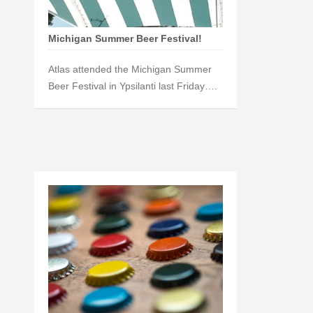
Michigan Summer Beer Festival!
Atlas attended the Michigan Summer
Beer Festival in Ypsilanti last Friday….