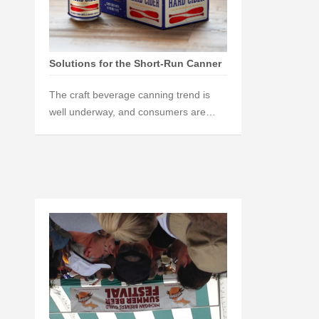
Solutions for the Short-Run Canner
The craft beverage canning trend is
well underway, and consumers are…