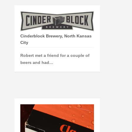
Cinderblock Brewery, North Kansas
City
Robert met a friend for a couple of
beers and had…