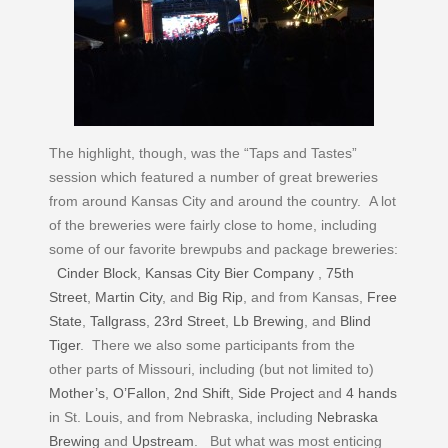
The highlight, though, was the “Taps and Tastes”
session which featured a number of great breweries
from around Kansas City and around the country. A lot
of the breweries were fairly close to home, including
some of our favorite brewpubs and package breweries:
Cinder Block
,
Kansas City Bier Company
,
75th
Street
,
Martin City
, and
Big Rip
, and from Kansas,
Free
State
,
Tallgrass
,
23rd Street
,
Lb Brewing
, and
Blind
Tiger
. There we also some participants from the
other parts of Missouri, including (but not limited to)
Mother’s
,
O’Fallon
,
2nd Shift
,
Side Project
and
4 hands
in St. Louis, and from Nebraska, including
Nebraska
Brewing
and
Upstream
. But what was most enticing