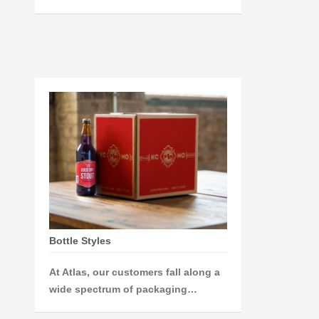
Bottle Styles
At Atlas, our customers fall along a
wide spectrum of packaging…