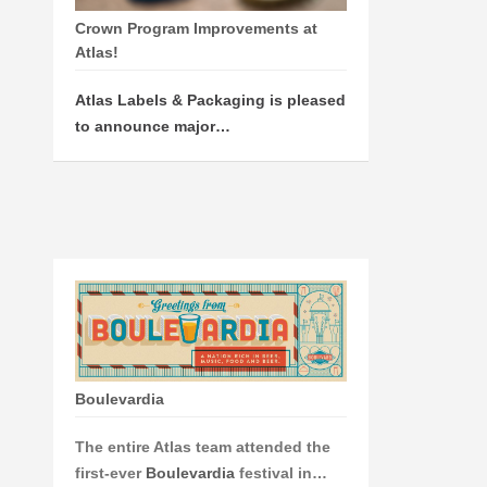
Crown Program Improvements at
Atlas!
Atlas Labels & Packaging is pleased
to announce major…
Boulevardia
The entire Atlas team attended the
first-ever
Boulevardia
festival in…