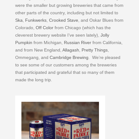
were the smaller but growing breweries that came from
other parts of the country, including but not limited to
Ska
,
Funkwerks
,
Crooked Stave
, and Oskar Blues from
Colorado,
Off Color
from Chicago (which has the
cleverest brewery website I’ve seen lately),
Jolly
Pumpkin
from Michigan,
Russian River
from California,
and from New England,
Allagash
,
Pretty Things
,
Ommegang, and
Cambridge Brewing
. We’re pleased
to see some of our customers among the breweries
that participated and grateful that so many of them
made the long trip.