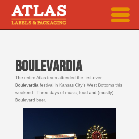
BOULEVARDIA
The entire Atlas team attended the first-ever
Boulevardia
festival in Kansas City’s West Bottoms this
weekend. Three days of music, food and (mostly)
Boulevard beer.