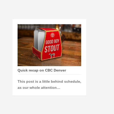
Quick recap on CBC Denver
This post is a little behind schedule,
as our whole attention…